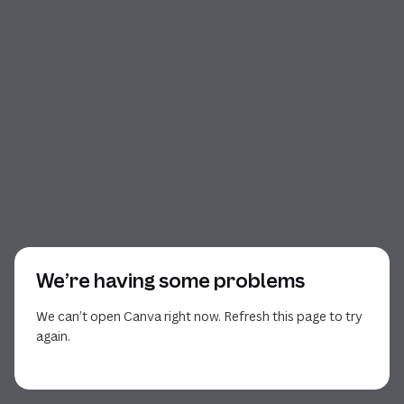
We’re having some problems
We can’t open Canva right now. Refresh this page to try
again.